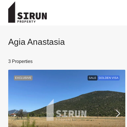
Agia Anastasia
3 Properties
EXCLUSIVE
SALE
GOLDEN VISA