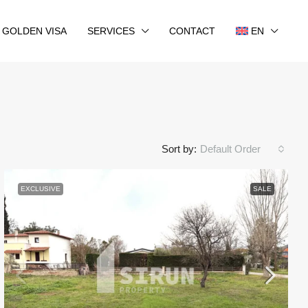
GOLDEN VISA
SERVICES
CONTACT
EN
Sort by:
Default Order
EXCLUSIVE
SALE