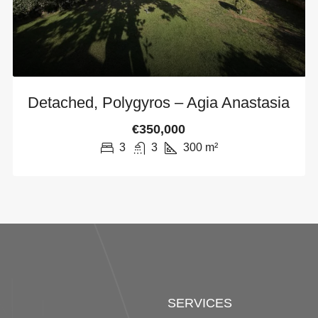
Detached, Polygyros – Agia Anastasia
€350,000
3
3
300
m²
SERVICES