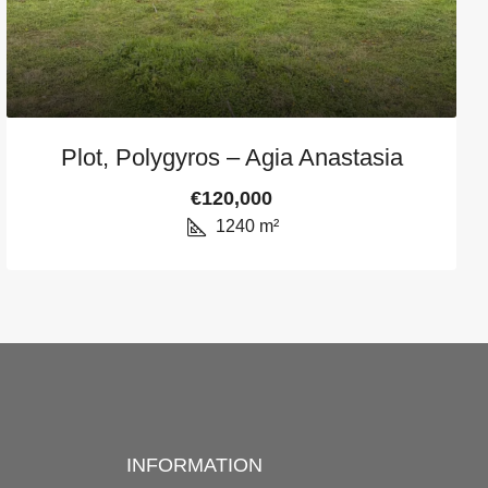
Plot, Polygyros – Agia Anastasia
€120,000
1240
m²
INFORMATION