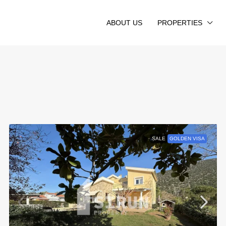
ABOUT US
PROPERTIES
SALE
GOLDEN VISA