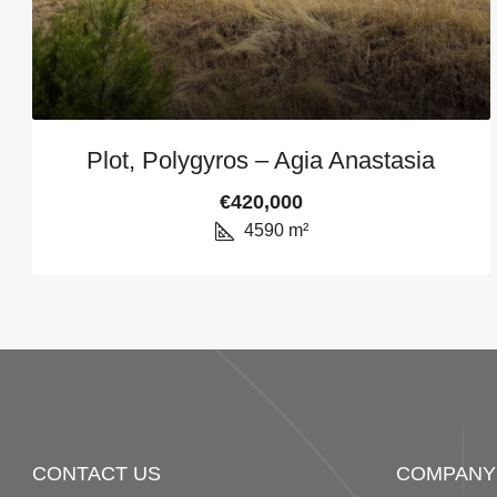
Plot, Polygyros – Agia Anastasia
€420,000
4590
m²
CONTACT US
COMPANY