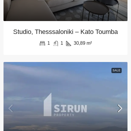
Studio, Thesssaloniki – Kato Toumba
1
1
30,89
m²
SALE