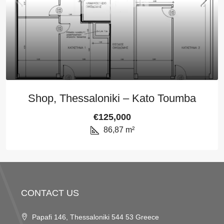
Shop, Thessaloniki – Kato Toumba
€125,000
86,87
m²
CONTACT US
Papafi 146, Thessaloniki 544 53 Greece