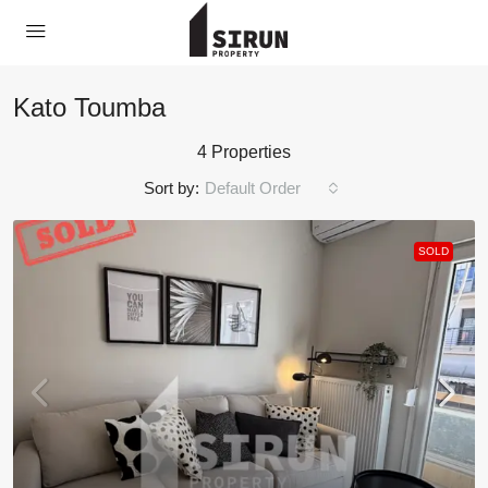
Kato Toumba
4 Properties
Sort by:
Default Order
SOLD