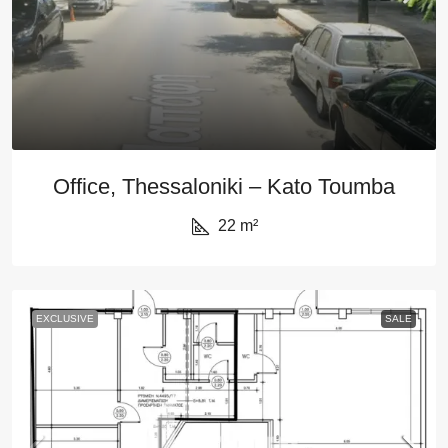
Office, Thessaloniki – Kato Toumba
22
m²
EXCLUSIVE
SALE