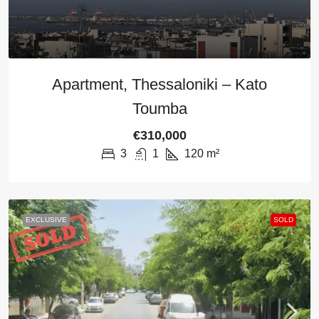
Apartment, Thessaloniki – Kato
Toumba
€310,000
3
1
120
m²
EXCLUSIVE
SOLD