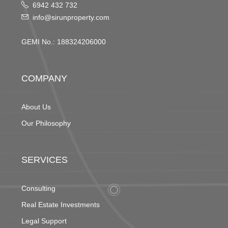
6942 432 732
info@sirunproperty.com
GEMI No.: 188324206000
COMPANY
About Us
Our Philosophy
SERVICES
Consulting
Real Estate Investments
Legal Support