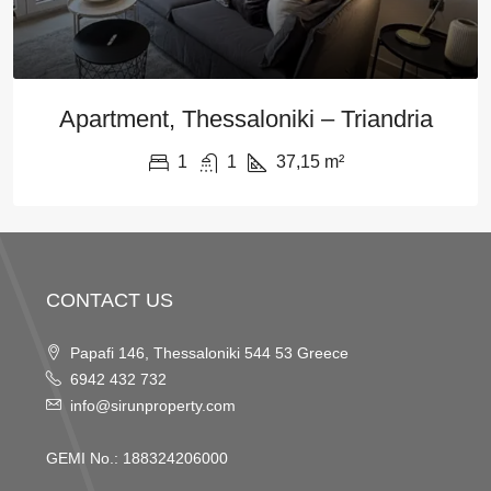
Apartment, Thessaloniki – Triandria
1
1
37,15
m²
CONTACT US
Papafi 146, Thessaloniki 544 53 Greece
6942 432 732
info@sirunproperty.com
GEMI No.: 188324206000