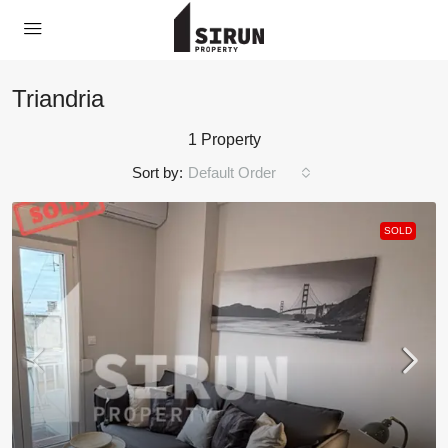
Triandria
1 Property
Sort by:
Default Order
SOLD