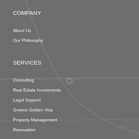
COMPANY
About Us
Our Philosophy
SERVICES
Consulting
Real Estate Investments
Legal Support
Greece Golden Visa
Property Management
Renovation