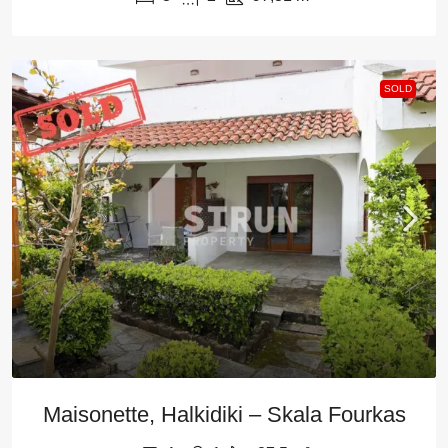
SOLD
Maisonette, Halkidiki – Skala Fourkas