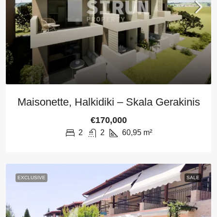
Maisonette, Halkidiki – Skala Gerakinis
€170,000
2
2
60,95
m²
EXCLUSIVE
SALE