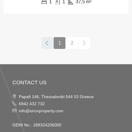
1
1
37,5
m²
1
2
CONTACT US
Papafi 146, Thessaloniki 544 53 Greece
6942 432 732
info@sirunproperty.com
GEMI No.: 188324206000