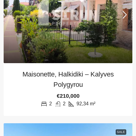
Maisonette, Halkidiki – Kalyves
Polygyrou
€210,000
2
2
92,34
m²
SALE