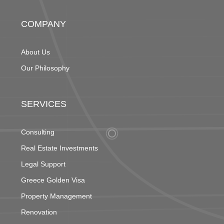
COMPANY
About Us
Our Philosophy
SERVICES
Consulting
Real Estate Investments
Legal Support
Greece Golden Visa
Property Management
Renovation