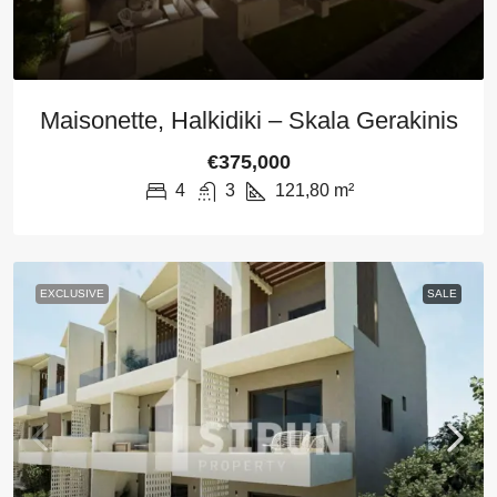
Maisonette, Halkidiki – Skala Gerakinis
€375,000
4
3
121,80
m²
EXCLUSIVE
SALE