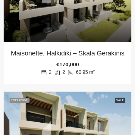
Maisonette, Halkidiki – Skala Gerakinis
€170,000
2
2
60,95
m²
EXCLUSIVE
SALE