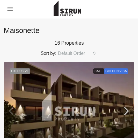
Maisonette
16 Properties
Sort by:
Default Order
EXCLUSIVE
SALE
GOLDEN VISA