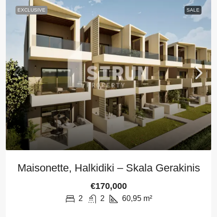
EXCLUSIVE
SALE
Maisonette, Halkidiki – Skala Gerakinis
€170,000
2
2
60,95
m²