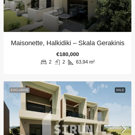
Maisonette, Halkidiki – Skala Gerakinis
€180,000
2
2
63,94
m²
EXCLUSIVE
SALE