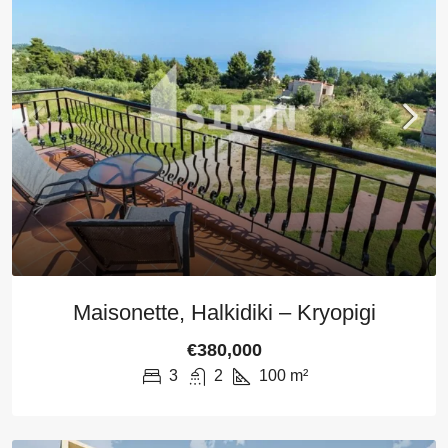
Maisonette, Halkidiki – Kryopigi
€380,000
3
2
100
m²