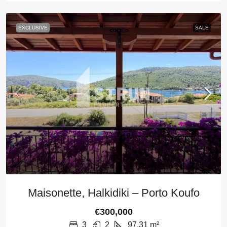
EXCLUSIVE
SALE
Maisonette, Halkidiki – Porto Koufo
€300,000
3
2
97,31
m²