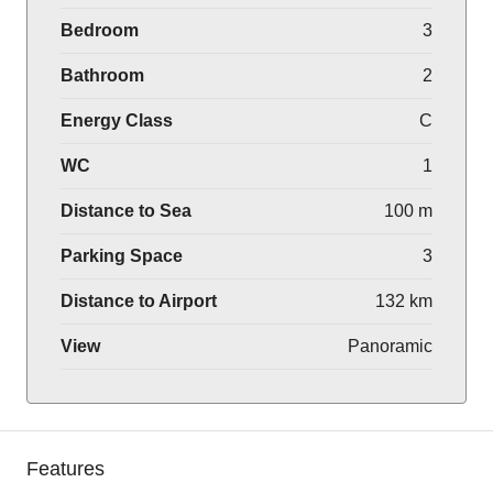
Bedroom
3
Bathroom
2
Energy Class
C
WC
1
Distance to Sea
100 m
Parking Space
3
Distance to Airport
132 km
View
Panoramic
Features