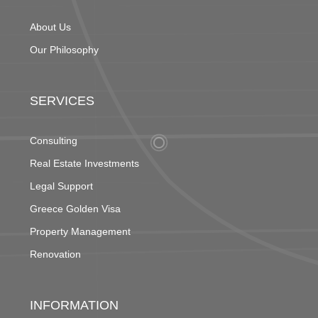
About Us
Our Philosophy
SERVICES
Consulting
Real Estate Investments
Legal Support
Greece Golden Visa
Property Management
Renovation
INFORMATION