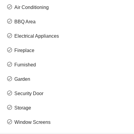
Air Conditioning
BBQ Area
Electrical Appliances
Fireplace
Furnished
Garden
Security Door
Storage
Window Screens