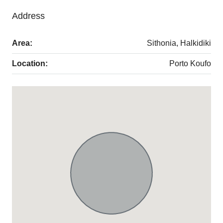
Address
Area:
Sithonia, Halkidiki
Location:
Porto Koufo