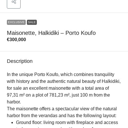
EXCLUSIVE
SALE
Maisonette, Halkidiki – Porto Koufo
€300,000
Description
In the unique Porto Koufo, which combines tranquility
with history and the authentic natural beauty of Halkidiki,
for sale an excellent maisonette with a total area of ​​
97,31 m² on a plot of 781,23 m², just 100 m from the
harbor.
The maisonette offers a spectacular view of the natural
harbor from the verandas and has the following layout:
Ground floor: living room with fireplace and access