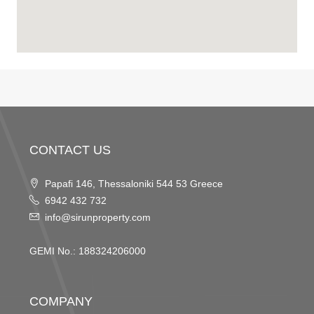
CONTACT US
Papafi 146, Thessaloniki 544 53 Greece
6942 432 732
info@sirunproperty.com
GEMI No.: 188324206000
COMPANY