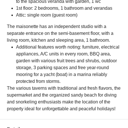
to the spacious veranda with garden, 1 wc
1st floor: 2 bedrooms, 1 bathroom and verandas
Attic: single room (guest room)
The maisonette has an independent studio with a
separate entrance on the semi-basement floor, with a
living room, kitchen and sleeping area, 1 bathroom.
Additional features worth noting: furniture, electrical
appliances, A/C units in every room, BBQ area,
garden with various fruit trees and shrubs, outdoor
storage, 3 parking spaces and free year-round
mooring for a yacht (boat) in a marina reliably
protected from storms.
The various taverns with traditional and fresh flavors, the
supermarket and the organized sandy beach for diving
and snorkeling enthusiasts make the location of the
property ideal for unforgettable and peaceful holidays!