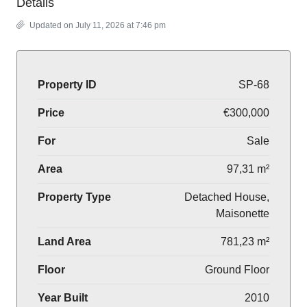
Details
Updated on July 11, 2026 at 7:46 pm
Property ID
SP-68
Price
€300,000
For
Sale
Area
97,31 m²
Property Type
Detached House,
Maisonette
Land Area
781,23 m²
Floor
Ground Floor
Year Built
2010