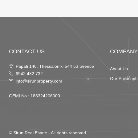
CONTACT US
COMPANY
Papafi 146, Thessaloniki 544 53 Greece
About Us
6942 432 732
Our Philosoph
info@sirunproperty.com
GEMI No.: 188324206000
©
Sirun Real Estate
- All rights reserved