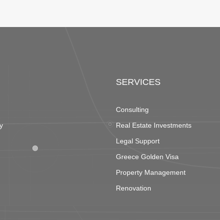
SERVICES
Consulting
y
Real Estate Investments
Legal Support
Greece Golden Visa
Property Management
Renovation