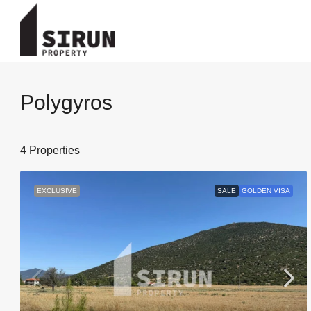
Polygyros
4 Properties
EXCLUSIVE
SALE
GOLDEN VISA