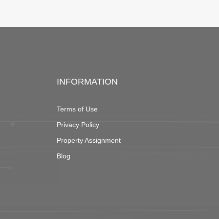
INFORMATION
Terms of Use
Privacy Policy
Property Assignment
Blog