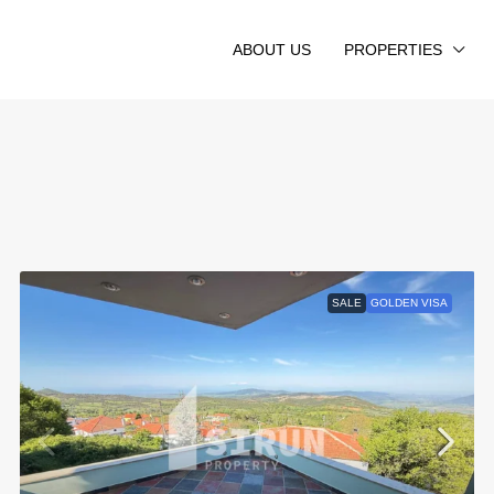
ABOUT US
PROPERTIES
SALE
GOLDEN VISA