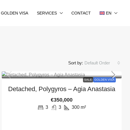
GOLDEN VISA
SERVICES
CONTACT
EN
Sort by:
Default Order
SALE
GOLDEN VISA
Detached, Polygyros – Agia Anastasia
€350,000
3
3
300
m²