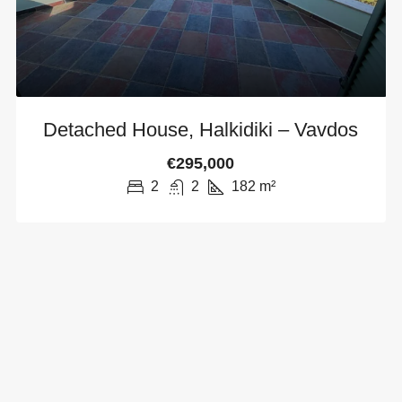
Detached House, Halkidiki – Vavdos
€295,000
2
2
182
m²