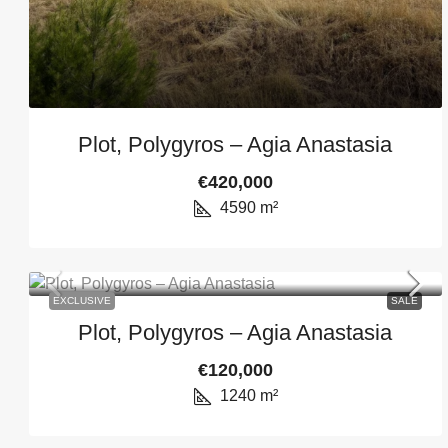
Plot, Polygyros – Agia Anastasia
€420,000
4590
m²
EXCLUSIVE
SALE
Plot, Polygyros – Agia Anastasia
€120,000
1240
m²