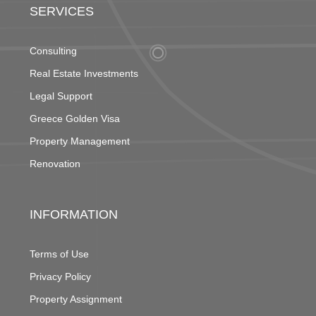
SERVICES
Consulting
Real Estate Investments
Legal Support
Greece Golden Visa
Property Management
Renovation
INFORMATION
Terms of Use
Privacy Policy
Property Assignment