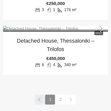
€250,000
3
1
176
m²
SALE
Detached House, Thessaloniki –
Trilofos
€450,000
6
4
340
m²
1
2