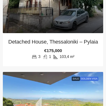
Detached House, Thessaloniki – Pylaia
€175,000
3
1
103,4
m²
SALE
GOLDEN VISA