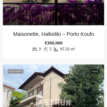
Maisonette, Halkidiki – Porto Koufo
€300,000
3
2
97,31
m²
EXCLUSIVE
SALE