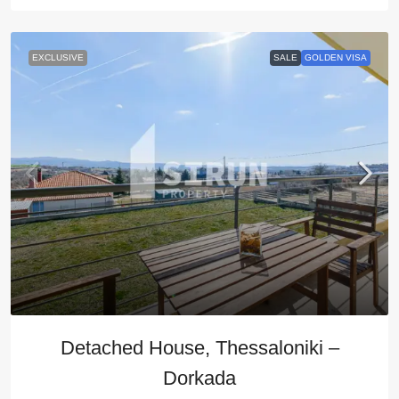
EXCLUSIVE
SALE
GOLDEN VISA
Detached House, Thessaloniki –
Dorkada