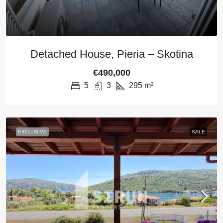
Detached House, Pieria – Skotina
€490,000
5
3
295
m²
EXCLUSIVE
SALE