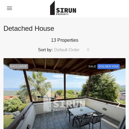
Detached House
13 Properties
Sort by:
Default Order
EXCLUSIVE
SALE
GOLDEN VISA