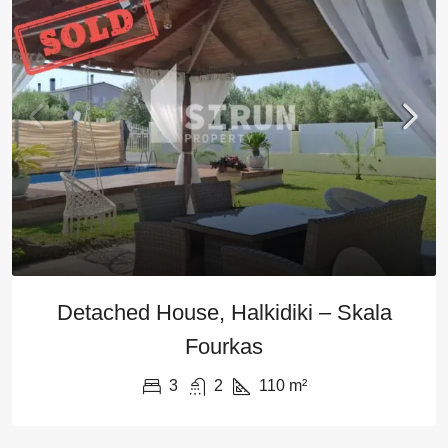
Detached House, Halkidiki – Skala
Fourkas
3
2
110
m²