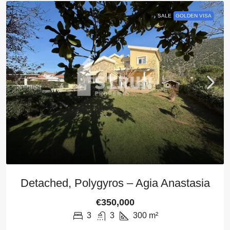
SALE
GOLDEN VISA
Detached, Polygyros – Agia Anastasia
€350,000
3
3
300
m²