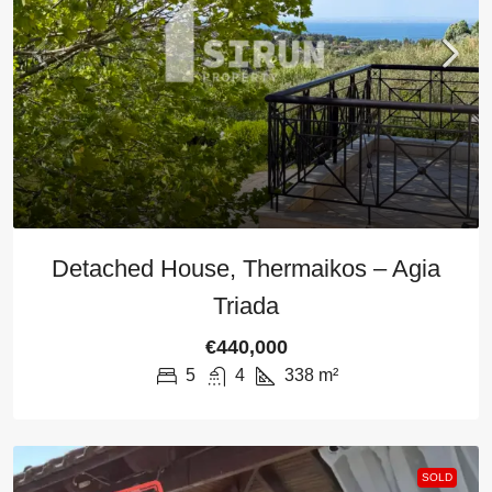
Detached House, Thermaikos – Agia
Triada
€440,000
5
4
338
m²
SOLD