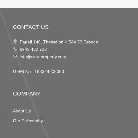
CONTACT US
Papafi 146, Thessaloniki 544 53 Greece
6942 432 732
info@sirunproperty.com
GEMI No.: 188324206000
COMPANY
About Us
Our Philosophy