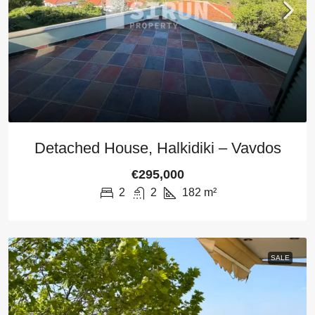
Detached House, Halkidiki – Vavdos
€295,000
2
2
182
m²
SALE